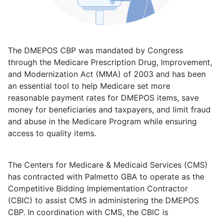
The DMEPOS CBP was mandated by Congress
through the Medicare Prescription Drug, Improvement,
and Modernization Act (MMA) of 2003 and has been
an essential tool to help Medicare set more
reasonable payment rates for DMEPOS items, save
money for beneficiaries and taxpayers, and limit fraud
and abuse in the Medicare Program while ensuring
access to quality items.
The Centers for Medicare & Medicaid Services (CMS)
has contracted with Palmetto GBA to operate as the
Competitive Bidding Implementation Contractor
(CBIC) to assist CMS in administering the DMEPOS
CBP. In coordination with CMS, the CBIC is