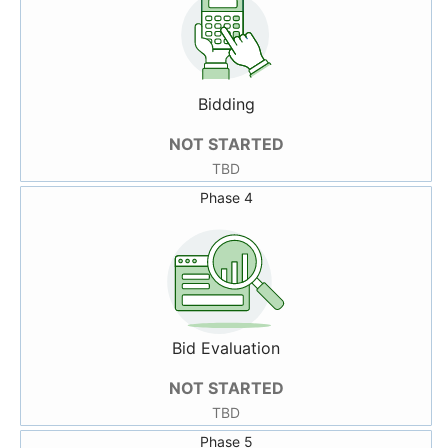
Bidding
NOT STARTED
TBD
Phase 4
Bid Evaluation
NOT STARTED
TBD
Phase 5