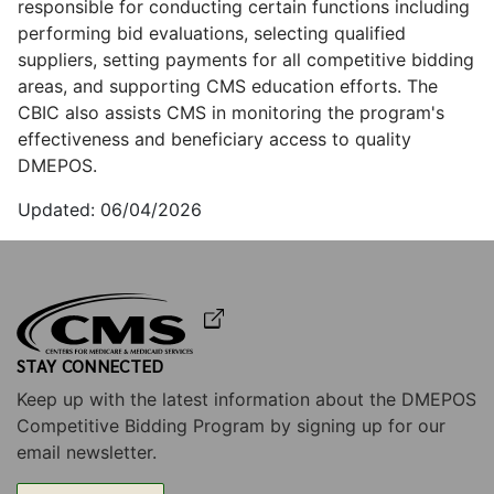
responsible for conducting certain functions including
performing bid evaluations, selecting qualified
suppliers, setting payments for all competitive bidding
areas, and supporting CMS education efforts. The
CBIC also assists CMS in monitoring the program's
effectiveness and beneficiary access to quality
DMEPOS.
06/04/2026
STAY CONNECTED
Keep up with the latest information about the DMEPOS
Competitive Bidding Program by signing up for our
email newsletter.