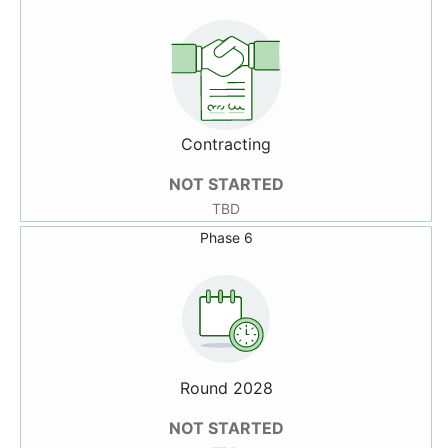
Contracting
NOT STARTED
TBD
Phase 6
Round 2028
NOT STARTED