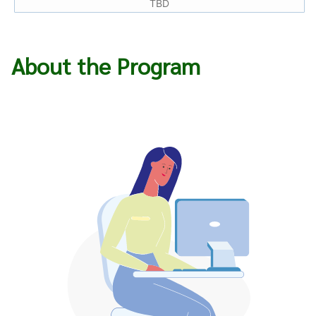
TBD
About the Program