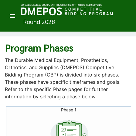
Program Phases
The Durable Medical Equipment, Prosthetics,
Orthotics, and Supplies (DMEPOS) Competitive
Bidding Program (CBP) is divided into six phases.
These phases have specific timeframes and goals.
Refer to the specific Phase pages for further
information by selecting a phase below.
Phase 1