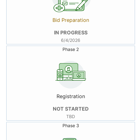
Bid Preparation
IN PROGRESS
6/4/2026
Phase 2
Registration
NOT STARTED
TBD
Phase 3